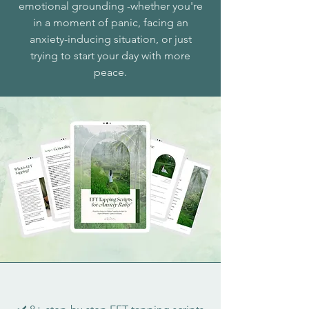
emotional grounding -whether you're
in a moment of panic, facing an
anxiety-inducing situation, or just
trying to start your day with more
peace.