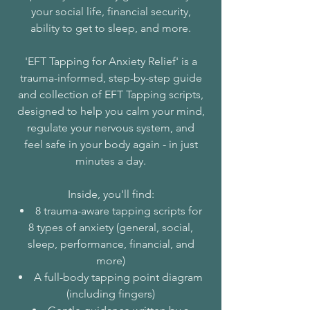
your social life, financial security,
ability to get to sleep, and more.
'EFT Tapping for Anxiety Relief' is a
trauma-informed, step-by-step guide
and collection of EFT Tapping scripts,
designed to help you calm your mind,
regulate your nervous system, and
feel safe in your body again - in just
minutes a day.
Inside, you'll find:
8 trauma-aware tapping scripts for
8 types of anxiety (general, social,
sleep, performance, financial, and
more)
A full-body tapping point diagram
(including fingers)