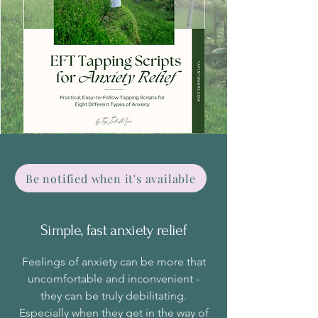
Be notified when it's available
Simple, fast anxiety relief
Feelings of anxiety can be more that
uncomfortable and inconvenient -
they can be truly debilitating.
Especially when they get in the way of