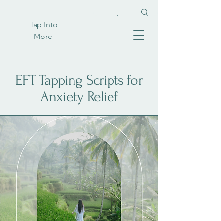
Tap Into
More
EFT Tapping Scripts for
Anxiety Relief