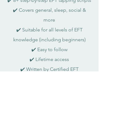
✔️ 8+ step-by-step EFT tapping scripts
✔️ Covers general, sleep, social &
more
✔️ Suitable for all levels of EFT
knowledge (including beginners)
✔️ Easy to follow
✔️ Lifetime access
✔️ Written by Certified EFT
Practitioner
Was $49.99 → now only $9.99
Want to stay updated?