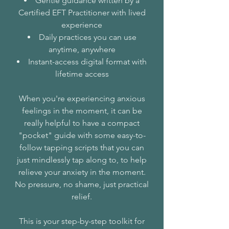
Gentle guidance written by a
Certified EFT Practitioner with lived
experience
Daily practices you can use
anytime, anywhere
Instant-access digital format with
lifetime access
When you're experiencing anxious
feelings in the moment, it can be
really helpful to have a compact
"pocket" guide with some easy-to-
follow tapping scripts that you can
just mindlessly tap along to, to help
relieve your anxiety in the moment.
No pressure, no shame, just practical
relief.
This is your step-by-step toolkit for