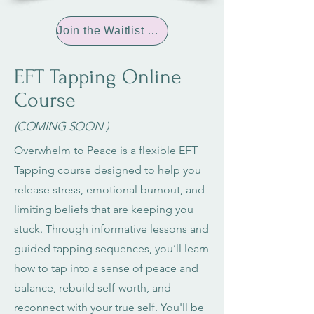
Join the Waitlist Now
EFT Tapping Online
Course
(COMING SOON )
Overwhelm to Peace is a flexible EFT
Tapping course designed to help you
release stress, emotional burnout, and
limiting beliefs that are keeping you
stuck. Through informative lessons and
guided tapping sequences, you’ll learn
how to tap into a sense of peace and
balance, rebuild self-worth, and
reconnect with your true self. You'll be