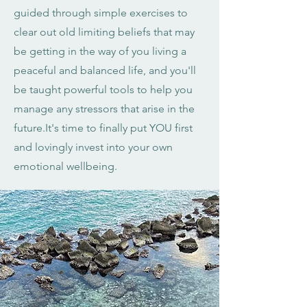
guided through simple exercises to
clear out old limiting beliefs that may
be getting in the way of you living a
peaceful and balanced life, and you'll
be taught powerful tools to help you
manage any stressors that arise in the
future.It's time to finally put YOU first
and lovingly invest into your own
emotional wellbeing.