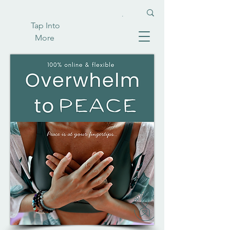
Tap Into
More