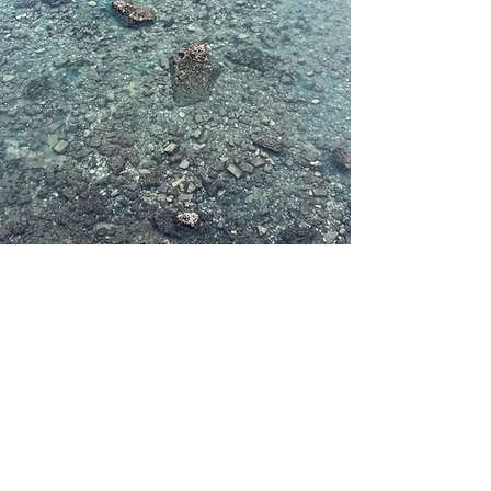
Subscribe to be notified of updates and
new courses.