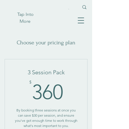
Tap Into
More
Choose your pricing plan
3 Session Pack
360$
$
360
By booking three sessions at once you
can save $30 per session, and ensure
you've got enough time to work through
what's most important to you.